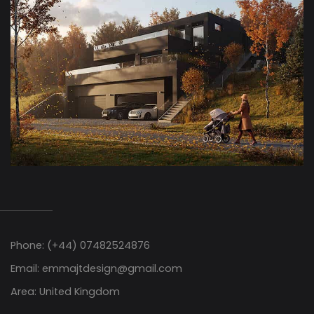
Phone: (+44) 07482524876
Email: emmajtdesign@gmail.com
Area: United Kingdom