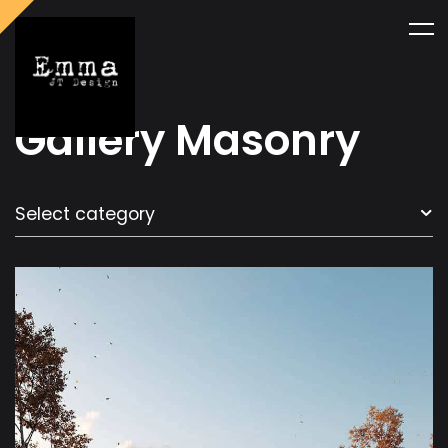
Gallery Masonry
Select category