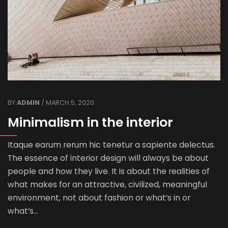
BY
ADMIN
/ MARCH 5, 2020
Minimalism in the interior
Itaque earum rerum hic tenetur a sapiente delectus.
The essence of interior design will always be about
people and how they live. It is about the realities of
what makes for an attractive, civilized, meaningful
environment, not about fashion or what’s in or
what’s…