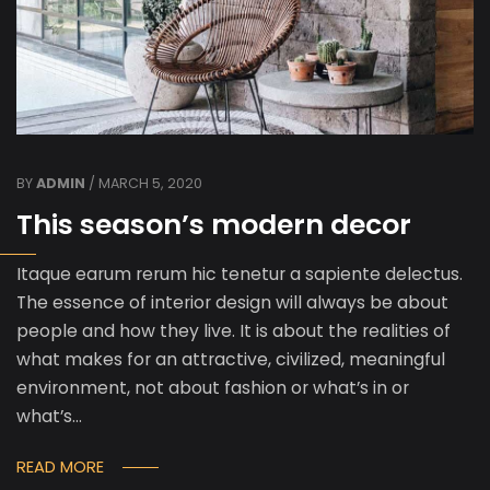
BY
ADMIN
/ MARCH 5, 2020
This season’s modern decor
Itaque earum rerum hic tenetur a sapiente delectus.
The essence of interior design will always be about
people and how they live. It is about the realities of
what makes for an attractive, civilized, meaningful
environment, not about fashion or what’s in or
what’s…
READ MORE