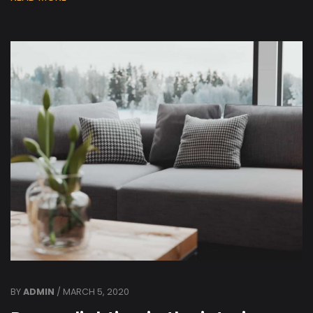
BY
ADMIN
/ MARCH 5, 2020