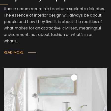
Itaque earum rerum hic tenetur a sapiente delectus.
The essence of interior design will always be about
people and how they live. It is about the realities of
what makes for an attractive, civilized, meaningful
environment, not about fashion or what’s in or
what’s…
READ MORE