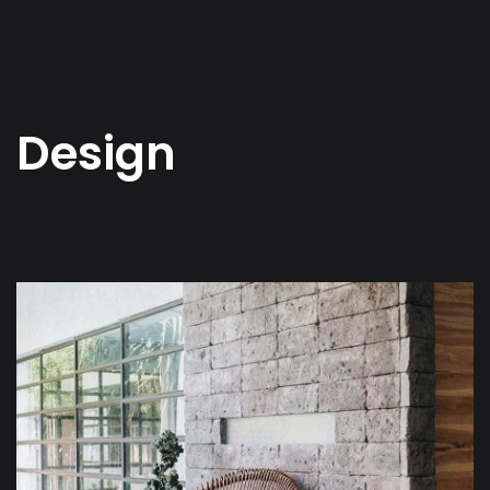
Design