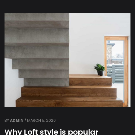
BY
ADMIN
/ MARCH 5, 2020
Why Loft style is popular