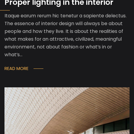
Proper lighting in the interior
Itaque earum rerum hic tenetur a sapiente delectus.
The essence of interior design will always be about
people and how they live. It is about the realities of
what makes for an attractive, civilized, meaningful
environment, not about fashion or what’s in or
what’s…
READ MORE