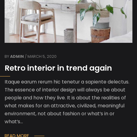
BY
ADMIN
/ MARCH 5, 2020
Retro interior in trend again
Itaque earum rerum hic tenetur a sapiente delectus.
The essence of interior design will always be about
people and how they live. It is about the realities of
what makes for an attractive, civilized, meaningful
environment, not about fashion or what’s in or
what’s…
READ MORE