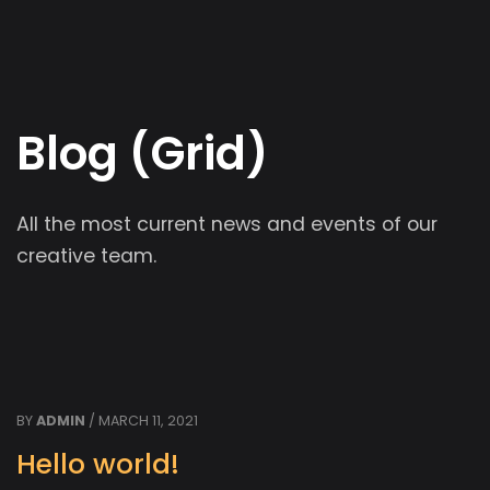
Blog (Grid)
All the most current news and events of our
creative team.
BY
ADMIN
/ MARCH 11, 2021
Hello world!