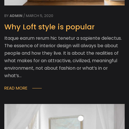
BY
ADMIN
/ MARCH 5, 2020
Why Loft style is popular
Itaque earum rerum hic tenetur a sapiente delectus.
The essence of interior design will always be about
people and how they live. It is about the realities of
what makes for an attractive, civilized, meaningful
environment, not about fashion or what’s in or
what’s…
READ MORE