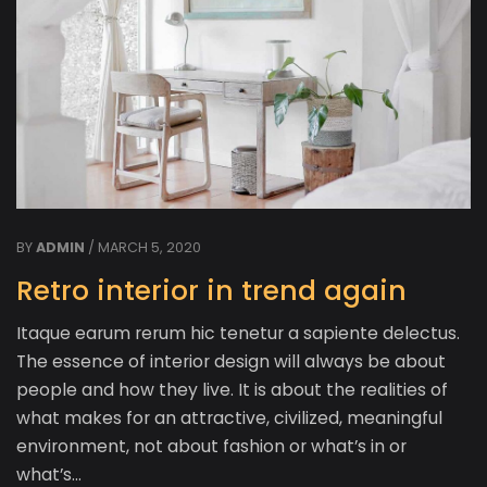
BY
ADMIN
/ MARCH 5, 2020
Retro interior in trend again
Itaque earum rerum hic tenetur a sapiente delectus.
The essence of interior design will always be about
people and how they live. It is about the realities of
what makes for an attractive, civilized, meaningful
environment, not about fashion or what’s in or
what’s…