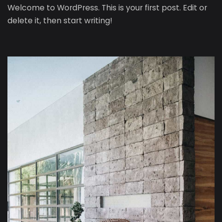
Welcome to WordPress. This is your first post. Edit or
delete it, then start writing!