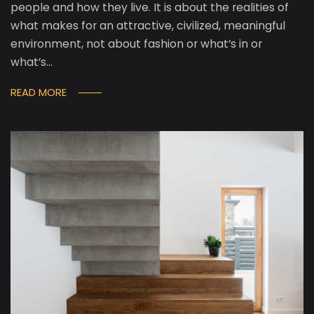
people and how they live. It is about the realities of
what makes for an attractive, civilized, meaningful
environment, not about fashion or what’s in or
what’s…
READ MORE