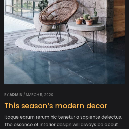
BY
ADMIN
/ MARCH 5, 2020
This season’s modern decor
Itaque earum rerum hic tenetur a sapiente delectus.
The essence of interior design will always be about